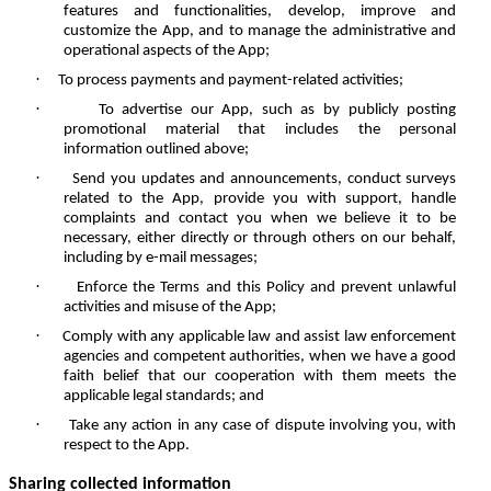
features and functionalities, develop, improve and
customize the App, and to manage the administrative and
operational aspects of the App;
·
To process payments and payment-related activities;
·
To advertise our App, such as by publicly posting
promotional material that includes the personal
information outlined above;
·
Send you updates and announcements, conduct surveys
related to the App, provide you with support, handle
complaints and contact you when we believe it to be
necessary, either directly or through others on our behalf,
including by e-mail messages;
·
Enforce the Terms and this Policy and prevent unlawful
activities and misuse of the App;
·
Comply with any applicable law and assist law enforcement
agencies and competent authorities, when we have a good
faith belief that our cooperation with them meets the
applicable legal standards; and
·
Take any action in any case of dispute involving you, with
respect to the App.
Sharing collected information