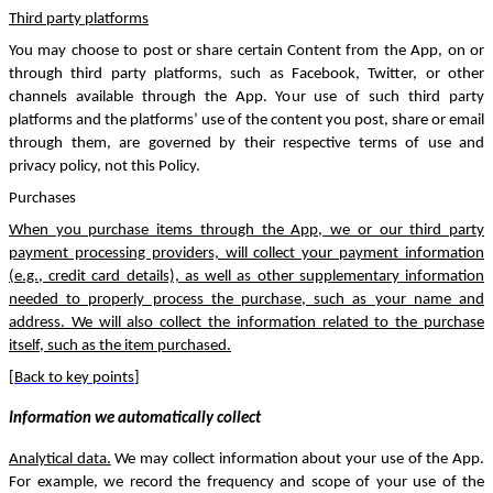
Third party platforms
You may choose to post or share certain Content from the App, on or
through third party platforms, such as Facebook, Twitter, or other
channels available through the App. Your use of such third party
platforms and the platforms’ use of the content you post, share or email
through them, are governed by their respective terms of use and
privacy policy, not this Policy.
Purchases
When you purchase items through the App, we or our third party
payment processing providers, will collect your payment information
(e.g., credit card details), as well as other supplementary information
needed to properly process the purchase, such as your name and
address. We will also collect the information related to the purchase
itself, such as the item purchased.
[
Back to key points
]
Information we automatically collect
Analytical data.
We may collect information about your use of the App.
For example, we record the frequency and scope of your use of the