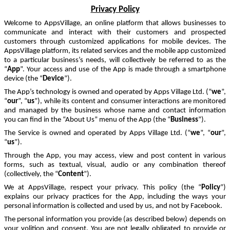
Privacy Policy
Welcome to AppsVillage, an online platform that allows businesses to
communicate and interact with their customers and prospected
customers through customized applications for mobile devices. The
AppsVillage platform, its related services and the mobile app customized
to a particular business’s needs, will collectively be referred to as the
“
App
”. Your access and use of the App is made through a smartphone
device (the “
Device
”).
The App’s technology is owned and operated by Apps Village Ltd. (“
we
”,
“
our
”, “
us
”), while its content and consumer interactions are monitored
and managed by the business whose name and contact information
you can find in the “About Us” menu of the App (the “
Business
”).
The Service is owned and operated by Apps Village Ltd. (“
we
”, “
our
”,
“
us
”).
Through the App, you may access, view and post content in various
forms, such as textual, visual, audio or any combination thereof
(collectively, the “
Content
”).
We at AppsVillage, respect your privacy. This policy (the “
Policy
”)
explains our privacy practices for the App, including the ways your
personal information is collected and used by us, and not by Facebook.
The personal information you provide (as described below)
depends on
your volition and consent. You
are not legally obligated to provide or