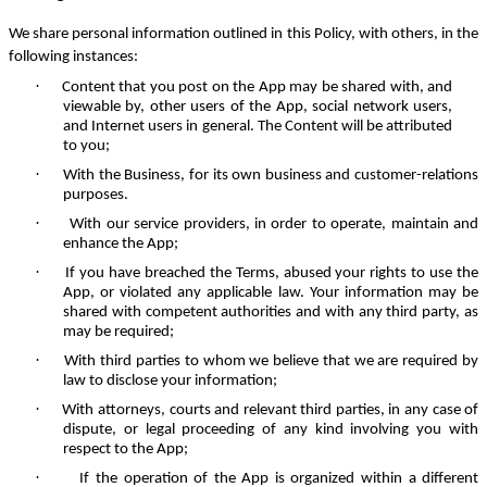
We share personal information outlined in this Policy, with others, in the
following instances:
·
Content that you post on the App may be shared with, and
viewable by, other users of the App, social network users,
and Internet users in general. The Content will be attributed
to you;
·
With the Business, for its own business and customer-relations
purposes.
·
With our service providers, in order to operate, maintain and
enhance the App;
·
If you have breached the Terms, abused your rights to use the
App, or violated any applicable law. Your information may be
shared with competent authorities and with any third party, as
may be required;
·
With third parties to whom we believe that we are required by
law to disclose your information;
·
With attorneys, courts and relevant third parties, in any case of
dispute, or legal proceeding of any kind involving you with
respect to the App;
·
If the operation of the App is organized within a different