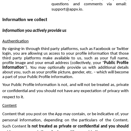
questions and comments via email:
support@appv.io.
Information we collect
Information you actively provide us
Authentication
By signing-in through third party platforms, such as Facebook or Twitter
login, you are allowing us access to your profile information that those
third party platforms make available to us, such as your full name,
profile image and your email address (collectively, your “
Public
Profile
Information
”). You may optionally provide us with additional details
about you, such as your profile picture, gender, etc. – which will become
a part of your Public Profile Information.
Your Public Profile Information is not, and will not be treated as, private
or confidential and you should not have any expectation of privacy with
respect to it.
Content
Content that you post on the App may contain, or be indicative of, your
personal information, depending on the particulars of the Content.
Such Content
is not treated as private or confidential and you should