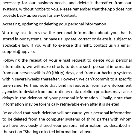
necessary for our business needs, and delete it thereafter from our
systems, without notice to you. Please remember that the App does not
provide back-up services for any Content.
Accessing, updating or deleting your personal information
.
You may ask to review the personal information about you that is
stored in our systems, or have us update, correct or delete it, subject to
applicable law. If you wish to exercise this right, contact us via email:
support@appv.io.
Following the receipt of your e-mail request to delete your personal
information, we will make efforts to delete such personal information
from our servers within 30 (thirty) days, and from our back-up systems
within several weeks thereafter. However, we can’t commit to a specific
timeframe. Further, note that binding requests from law enforcement
agencies to deviate from our ordinary data deletion practices may cause
delays in the deletion of your personal information. Finally, note that
information may be forensically retrievable even after it is deleted.
Be advised that such deletion will not cause your personal information
to be deleted from the computer systems of third parties with whom
we have previously shared your personal information, as described in
the section “Sharing collected information” above.