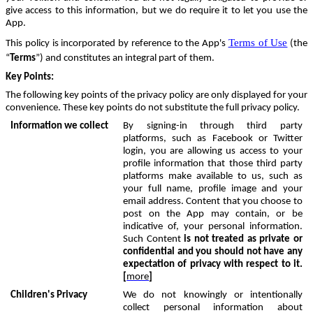
give access to this information, but we do require it to let you use the
App.
Terms of Use
This policy is incorporated by reference to the App's
(the
“
Terms
”) and constitutes an integral part of them.
Key Points
:
The following key points of the privacy policy are only displayed for your
convenience. These key points do not substitute the full privacy policy.
Information we collect
By signing-in through third party
platforms, such as Facebook or Twitter
login, you are allowing us access to your
profile information that those third party
platforms make available to us, such as
your full name, profile image and your
email address. Content that you choose to
post on the App may contain, or be
indicative of, your personal information.
Such Content
is not treated as private or
confidential and you should not have any
expectation of privacy with respect to it.
[
more
]
Children's Privacy
We do not knowingly or intentionally
collect personal information about