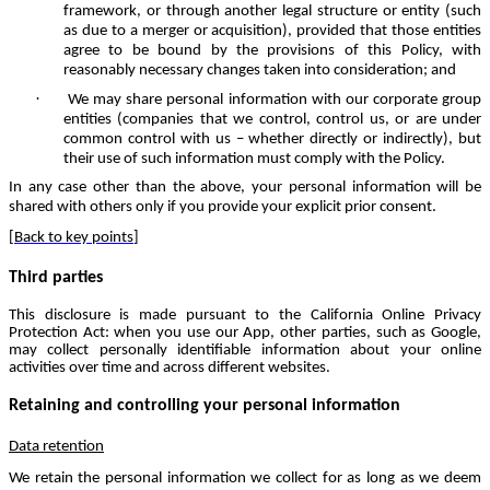
framework, or through another legal structure or entity (such
as due to a merger or acquisition), provided that those entities
agree to be bound by the provisions of this Policy, with
reasonably necessary changes taken into consideration; and
·
We may share personal information with our corporate group
entities (companies that we control, control us, or are under
common control with us – whether directly or indirectly), but
their use of such information must comply with the Policy.
In any case other than the above, your personal information will be
shared with others only if you provide your explicit prior consent.
[
Back to key points
]
Third parties
This disclosure is made pursuant to the California Online Privacy
Protection Act: when you use our App, other parties, such as Google,
may collect personally identifiable information about your online
activities over time and across different websites.
Retaining and controlling your personal information
Data retention
We retain the personal information we collect for as long as we deem