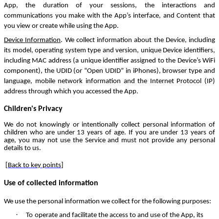
App, the duration of your sessions, the interactions and
communications you make with the App’s interface, and Content that
you view or create while using the App.
Device Information
. We collect information about the Device, including
its model, operating system type and version, unique Device identifiers,
including MAC address (a unique identifier assigned to the Device’s WiFi
component), the UDID (or “Open UDID” in iPhones), browser type and
language, mobile network information and the Internet Protocol (IP)
address through which you accessed the App.
Children's Privacy
We do not knowingly or intentionally collect personal information of
children who are under 13 years of age. If you are under 13 years of
age, you may not use the Service and must not provide any personal
details to us.
[
Back to key points
]
Use of collected information
We use the personal information we collect for the following purposes:
·
To operate and facilitate the access to and use of the App, its