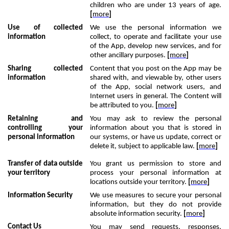
children who are under 13 years of age.
[
more
]
Use of collected
We use the personal information we
information
collect, to operate and facilitate your use
of the App, develop new services, and for
other ancillary purposes.
[
more
]
Sharing collected
Content that you post on the App may be
information
shared with, and viewable by, other users
of the App, social network users, and
Internet users in general. The Content will
be attributed to you.
[
more
]
Retaining and
You may ask to review the personal
controlling your
information about you that is stored in
personal information
our systems, or have us update, correct or
delete it, subject to applicable law.
[
more
]
Transfer of data outside
You grant us permission to store and
your territory
process your personal information at
locations outside your territory.
[
more
]
Information Security
We use measures to secure your personal
information, but they do not provide
absolute information security.
[
more
]
Contact Us
You may send requests, responses,