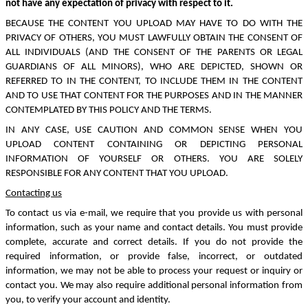
not have any expectation of privacy with respect to it.
BECAUSE THE CONTENT YOU UPLOAD MAY HAVE TO DO WITH THE
PRIVACY OF OTHERS, YOU MUST LAWFULLY OBTAIN THE CONSENT OF
ALL INDIVIDUALS (AND THE CONSENT OF THE PARENTS OR LEGAL
GUARDIANS OF ALL MINORS), WHO ARE DEPICTED, SHOWN OR
REFERRED TO IN THE CONTENT, TO INCLUDE THEM IN THE CONTENT
AND TO USE THAT CONTENT FOR THE PURPOSES AND IN THE MANNER
CONTEMPLATED BY THIS POLICY AND THE TERMS.
IN ANY CASE, USE CAUTION AND COMMON SENSE WHEN YOU
UPLOAD CONTENT CONTAINING OR DEPICTING PERSONAL
INFORMATION OF YOURSELF OR OTHERS. YOU ARE SOLELY
RESPONSIBLE FOR ANY CONTENT THAT YOU UPLOAD.
Contacting us
To contact us via e-mail, we require that you provide us with personal
information, such as your name and contact details. You must provide
complete, accurate and correct details. If you do not provide the
required information, or provide false, incorrect, or outdated
information, we may not be able to process your request or inquiry or
contact you. We may also require additional personal information from
you, to verify your account and identity.