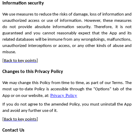
Information security
We use measures to reduce the risks of damage, loss of information and
unauthorized access or use of information. However, these measures
do not provide absolute information security. Therefore, it is not
guaranteed and you cannot reasonably expect that the App and its
related databases will be immune from any wrongdoings, malfunctions,
unauthorized interceptions or access, or any other kinds of abuse and
misuse.
[
Back to key points
]
Changes to this Privacy Policy
We may change this Policy from time to time, as part of our Terms. The
most up-to-date Policy is accessible through the “Options” tab of the
Privacy Policy
App or on our website, at:
If you do not agree to the amended Policy, you must uninstall the App
and avoid any further use of it.
[
Back to key points
]
Contact Us