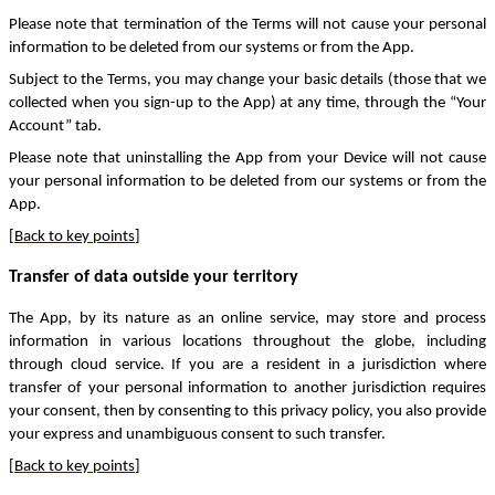
Please note that termination of the Terms will not cause your personal
information to be deleted from our systems or from the App.
Subject to the Terms, you may change your basic details (those that we
collected when you sign-up to the App) at any time, through the “Your
Account” tab.
Please note that uninstalling the App from your Device will not cause
your personal information to be deleted from our systems or from the
App.
[
Back to key points
]
Transfer of data outside your territory
The App, by its nature as an online service, may store and process
information in various locations throughout the globe, including
through cloud service. If you are a resident in a jurisdiction where
transfer of your personal information to another jurisdiction requires
your consent, then by consenting to this privacy policy, you also provide
your express and unambiguous consent to such transfer.
[
Back to key points
]